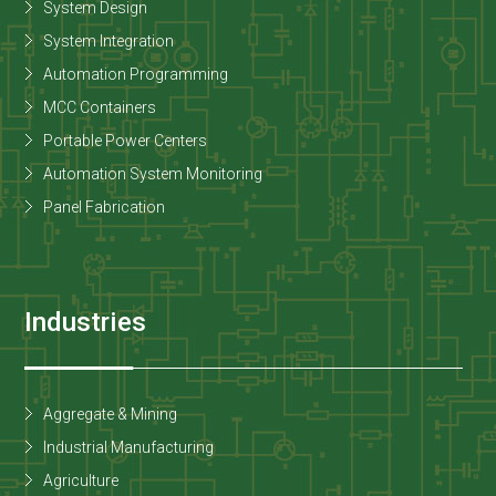
System Design
System Integration
Automation Programming
MCC Containers
Portable Power Centers
Automation System Monitoring
Panel Fabrication
Industries
Aggregate & Mining
Industrial Manufacturing
Agriculture