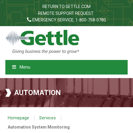
RETURN TO GETTLE.COM
REMOTE SUPPORT REQUEST
EMERGENCY SERVICE: 1-800-758-0780
Menu
AUTOMATION
|
|
Homepage
Services
Automation System Monitoring