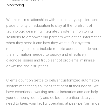
We maintain relationships with top industry suppliers and
place priority on education to stay at the forefront of
technology, delivering integrated systems monitoring
solutions to empower our partners with critical information
when they need it and how they want it. Our system
monitoring solutions include remote access that delivers
the information needed to quickly and effectively
diagnose issues and troubleshoot problems, minimize
downtime and disruptions.
Clients count on Gettle to deliver customized automaton
system monitoring solutions that best-fit their needs. We
have experience working across industries and can help
your company identify and collect the critical data you
need to keep your facility operating at peak performance.