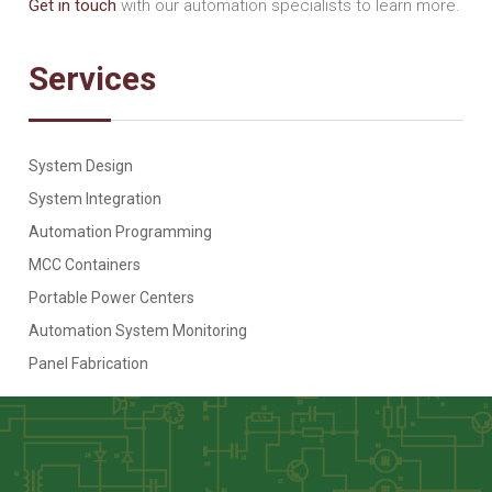
Get in touch
with our automation specialists to learn more.
Services
System Design
System Integration
Automation Programming
MCC Containers
Portable Power Centers
Automation System Monitoring
Panel Fabrication