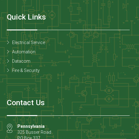
Quick Links
Electrical Service
Automation
Datacom
Fire & Security
Contact Us
Pennsylvania
325 Busser Road
PO Box 337