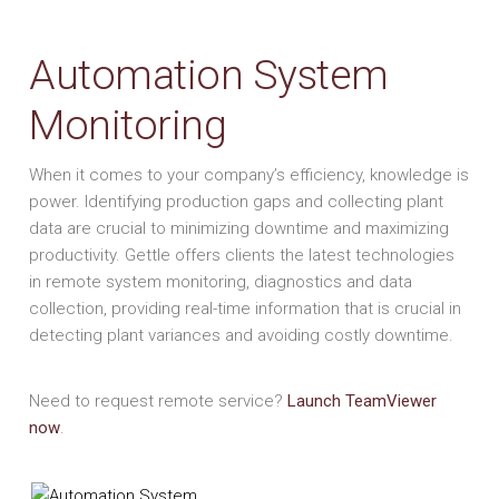
Automation System
Monitoring
When it comes to your company’s efficiency, knowledge is
power. Identifying production gaps and collecting plant
data are crucial to minimizing downtime and maximizing
productivity. Gettle offers clients the latest technologies
in remote system monitoring, diagnostics and data
collection, providing real-time information that is crucial in
detecting plant variances and avoiding costly downtime.
Need to request remote service?
Launch TeamViewer
now
.