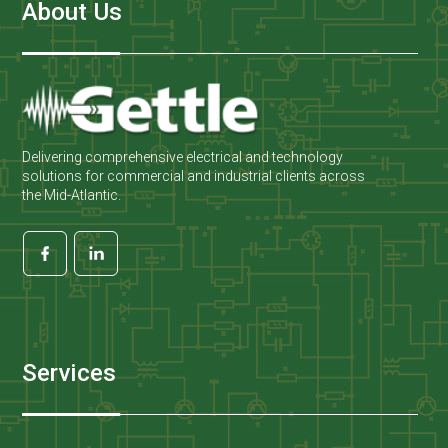
About Us
Delivering comprehensive electrical and technology
solutions for commercial and industrial clients across
the Mid-Atlantic.
Services