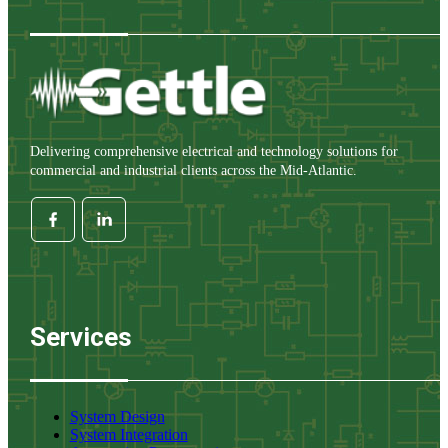
Delivering comprehensive electrical and technology solutions for
commercial and industrial clients across the Mid-Atlantic.
Services
System Design
System Integration