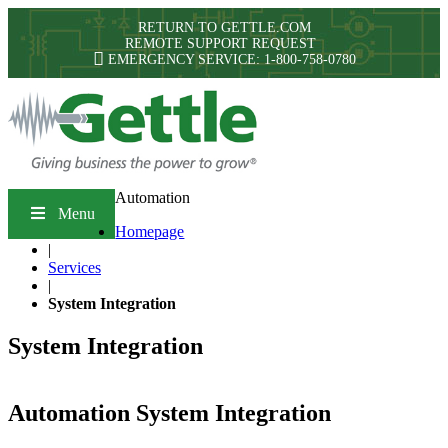
RETURN TO GETTLE.COM
REMOTE SUPPORT REQUEST
EMERGENCY SERVICE: 1-800-758-0780
Automation
Menu
Homepage
|
Services
|
System Integration
System Integration
Automation System Integration