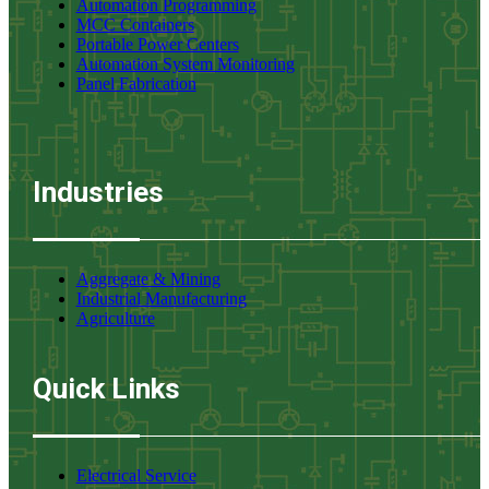
Automation Programming
MCC Containers
Portable Power Centers
Automation System Monitoring
Panel Fabrication
Industries
Aggregate & Mining
Industrial Manufacturing
Agriculture
Quick Links
Electrical Service