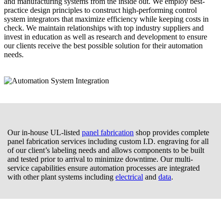
and manufacturing systems from the inside out. We employ best-
practice design principles to construct high-performing control
system integrators that maximize efficiency while keeping costs in
check. We maintain relationships with top industry suppliers and
invest in education as well as research and development to ensure
our clients receive the best possible solution for their automation
needs.
Our in-house UL-listed
panel fabrication
shop provides complete
panel fabrication services including custom I.D. engraving for all
of our client’s labeling needs and allows components to be built
and tested prior to arrival to minimize downtime. Our multi-
service capabilities ensure automation processes are integrated
with other plant systems including
electrical
and
data
.