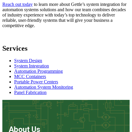
Reach out today
to learn more about Gettle’s system integration for
automation systems solutions and how our team combines decades
of industry experience with today’s top technology to deliver
reliable, user-friendly systems that will give your business a
competitive edge.
Services
System Design
System Integration
Automation Programming
MCC Containers
Portable Power Centers
Automation System Monitoring
Panel Fabrication
About Us