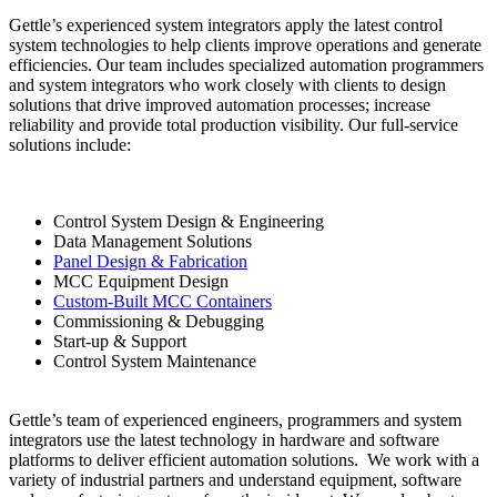
Gettle’s experienced system integrators apply the latest control
system technologies to help clients improve operations and generate
efficiencies. Our team includes specialized automation programmers
and system integrators who work closely with clients to design
solutions that drive improved automation processes; increase
reliability and provide total production visibility. Our full-service
solutions include:
Control System Design & Engineering
Data Management Solutions
Panel Design & Fabrication
MCC Equipment Design
Custom-Built MCC Containers
Commissioning & Debugging
Start-up & Support
Control System Maintenance
Gettle’s team of experienced engineers, programmers and system
integrators use the latest technology in hardware and software
platforms to deliver efficient automation solutions. We work with a
variety of industrial partners and understand equipment, software