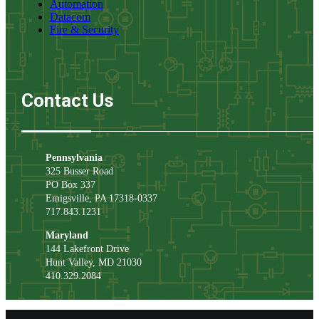
Automation
Datacom
Fire & Security
Contact Us
Pennsylvania
325 Busser Road
PO Box 337
Emigsville
,
PA
17318-0337
717.843.1231
Maryland
144 Lakefront Drive
Hunt Valley
,
MD
21030
410.329.2084