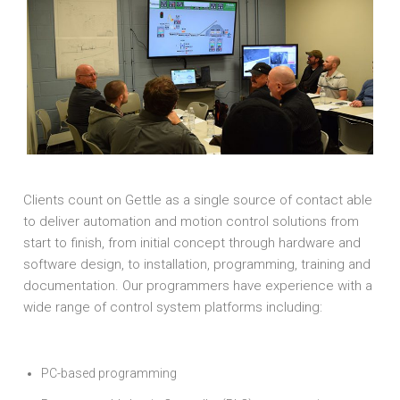
Clients count on Gettle as a single source of contact able
to deliver automation and motion control solutions from
start to finish, from initial concept through hardware and
software design, to installation, programming, training and
documentation. Our programmers have experience with a
wide range of control system platforms including:
PC-based programming