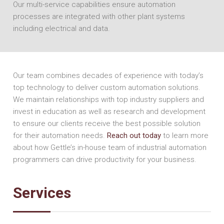
Our multi-service capabilities ensure automation
processes are integrated with other plant systems
including electrical and data.
Our team combines decades of experience with today’s
top technology to deliver custom automation solutions.
We maintain relationships with top industry suppliers and
invest in education as well as research and development
to ensure our clients receive the best possible solution
for their automation needs.
Reach out today
to learn more
about how Gettle’s in-house team of industrial automation
programmers can drive productivity for your business.
Services