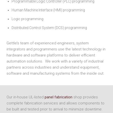
Programmable Logic Controller (PLC) programming
Human Machine Interface (HMI) programming
Logic programming
Distributed Control System (DCS) programming
Gettle’s team of experienced engineers, system
integrators and programmers use the latest technology in
hardware and software platforms to deliver efficient
automation solutions. We work with a variety of industrial
partners across industries and understand equipment,
software and manufacturing systems from the inside out.
Our in-house UL-listed
panel fabrication
shop provides
complete fabrication services and allows components to
be built and tested prior to arrival to minimize downtime.