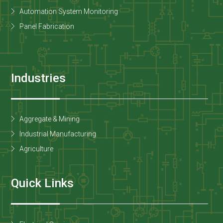
Automation System Monitoring
Panel Fabrication
Industries
Aggregate & Mining
Industrial Manufacturing
Agriculture
Quick Links