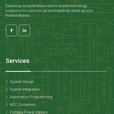
Delivering comprehensive electrical and technology
solutions for commercial and industrial clients across
the Mid-Atlantic.
Services
System Design
System Integration
Automation Programming
MCC Containers
Portable Power Centers