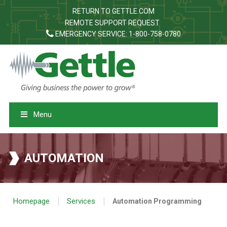
RETURN TO GETTLE.COM
REMOTE SUPPORT REQUEST
EMERGENCY SERVICE: 1-800-758-0780
Menu
AUTOMATION
|
|
Homepage
Services
Automation Programming