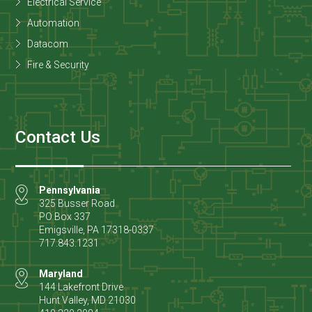
Electrical Service
Automation
Datacom
Fire & Security
Contact Us
Pennsylvania
325 Busser Road
PO Box 337
Emigsville
,
PA
17318-0337
717.843.1231
Maryland
144 Lakefront Drive
Hunt Valley
,
MD
21030