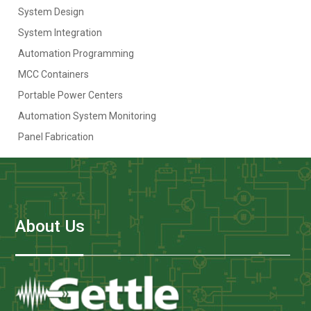
System Design
System Integration
Automation Programming
MCC Containers
Portable Power Centers
Automation System Monitoring
Panel Fabrication
About Us