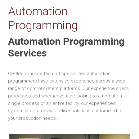
Automation
Programming
Automation Programming
Services
Gettle’s in-house team of specialized automation
programmers have extensive experience across a wide
range of control system platforms. Our experience spans
processes and whether you are looking to automate a
single process or an entire facility, our experienced
system integrators will deliver solutions customized to
your production needs.